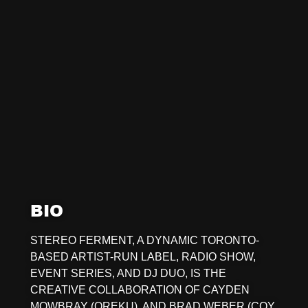
BIO
STEREO FERMENT, A DYNAMIC TORONTO-
BASED ARTIST-RUN LABEL, RADIO SHOW,
EVENT SERIES, AND DJ DUO, IS THE
CREATIVE COLLABORATION OF CAYDEN
MOWBRAY (OREKU), AND BRAD WEBER (COY