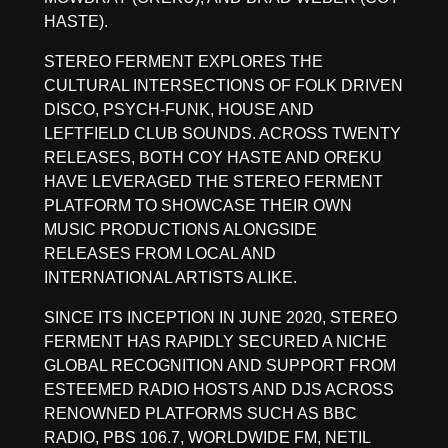
HASTE).
STEREO FERMENT EXPLORES THE
CULTURAL INTERSECTIONS OF FOLK DRIVEN
DISCO, PSYCH-FUNK, HOUSE AND
LEFTFIELD CLUB SOUNDS. ACROSS TWENTY
RELEASES, BOTH COY HASTE AND OREKU
HAVE LEVERAGED THE STEREO FERMENT
PLATFORM TO SHOWCASE THEIR OWN
MUSIC PRODUCTIONS ALONGSIDE
RELEASES FROM LOCAL AND
INTERNATIONAL ARTISTS ALIKE.
SINCE ITS INCEPTION IN JUNE 2020, STEREO
FERMENT HAS RAPIDLY SECURED A NICHE
GLOBAL RECOGNITION AND SUPPORT FROM
ESTEEMED RADIO HOSTS AND DJS ACROSS
RENOWNED PLATFORMS SUCH AS BBC
RADIO, PBS 106.7, WORLDWIDE FM, NETIL