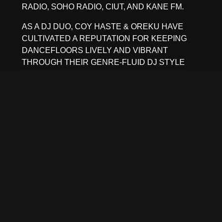
RADIO, SOHO RADIO, CIUT, AND KANE FM.
AS A DJ DUO, COY HASTE & OREKU HAVE
CULTIVATED A REPUTATION FOR KEEPING
DANCEFLOORS LIVELY AND VIBRANT
THROUGH THEIR GENRE-FLUID DJ STYLE
AND PLAYFUL TRANSITIONS.
NOTABLY, BRAD WEBER IS NO STRANGER TO
THE TOURING SCENE, SERVING AS THE
LONGTIME LIVE DRUMMER FOR CARIBOU.
MORE RECENTLY, THE DUO HAS BEEN
SHARING THE UNIQUE SOUNDS OF STEREO
FERMENT THROUGH TOURS ACROSS PARTS
OF AUSTRALIA, COLOMBIA, MEXICO AND
CANADA. BETWEEN THEM, THEY HAVE
GRACED STAGES ALONGSIDE
INTERNATIONAL TOURING ACTS LIKE ALTIN